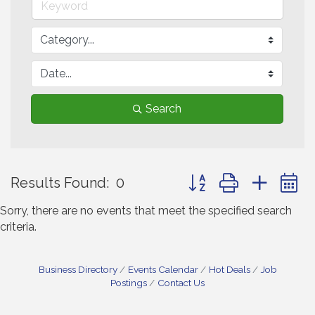
Search
Button group with neste
Results Found:
0
Sorry, there are no events that meet the specified search
criteria.
Business Directory
Events Calendar
Hot Deals
Job
Postings
Contact Us