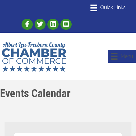
Link to Albert Lea Freeborn County Chamber
Link to the Albert Lea-Freeborn County
Link to the Albert Lea-Freeborn
Menu
Events Calendar