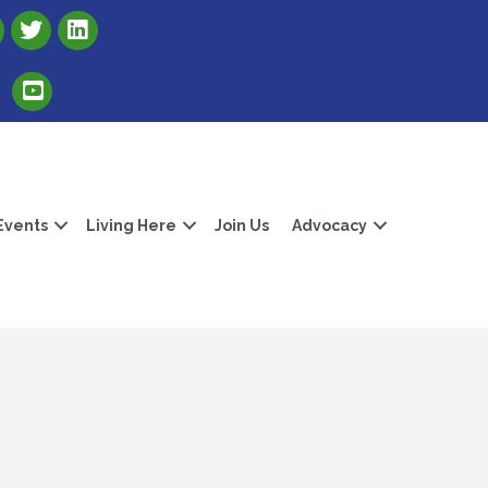
Link to Albert Lea Freeborn County Chamber X account
Link to the Albert Lea-Freeborn County LinkedIn pag
Link to the Albert Lea-Freeborn County YouTube Channel
Events
Living Here
Join Us
Advocacy