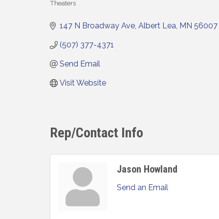
Theaters
Categories
147 N Broadway Ave
Albert Lea
MN
56007
(507) 377-4371
Send Email
Visit Website
Rep/Contact Info
Jason Howland
Send an Email