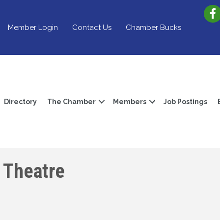
Member Login
Contact Us
Chamber Bucks
Directory
The Chamber
Members
Job Postings
 Theatre