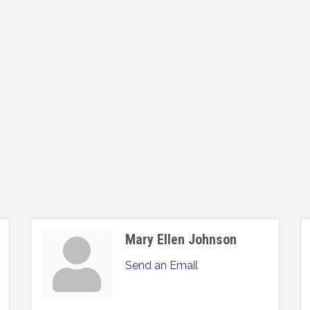
Mary Ellen Johnson
Send an Email