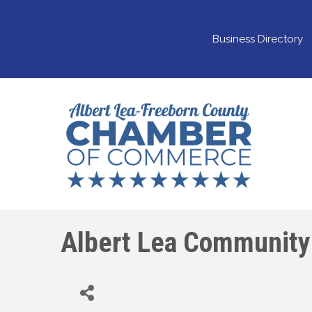
Business Directory
Albert Lea Community