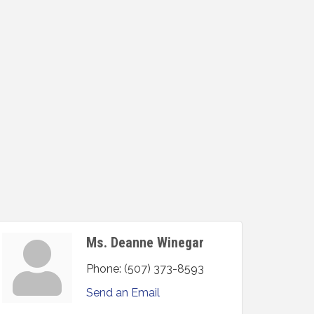
Ms. Deanne Winegar
Phone:
(507) 373-8593
Send an Email