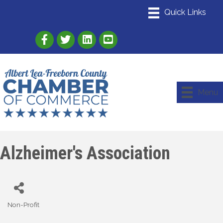
Link to Albert Lea Freeborn County Chamber
Link to the Albert Lea-Freeborn County
Link to the Albert Lea-Freeborn
Menu
Alzheimer's Association
Non-Profit
Categories