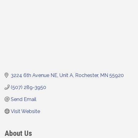
3224 6th Avenue NE
Unit A
Rochester
MN
55920
(507) 289-3950
Send Email
Visit Website
About Us