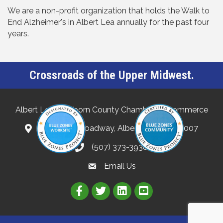
We are a non-profit organization that holds the Walk to
End Alzheimer's in Albert Lea annually for the past four
years.
Crossroads of the Upper Midwest.
Albert Lea-Freeborn County Chamber of Commerce
132 North Broadway, Albert Lea, MN 56007
(507) 373-3938
Email Us
Link to Albert Lea Freeborn Count
Link to the Albert Lea-Freebo
Link to the Albert Lea