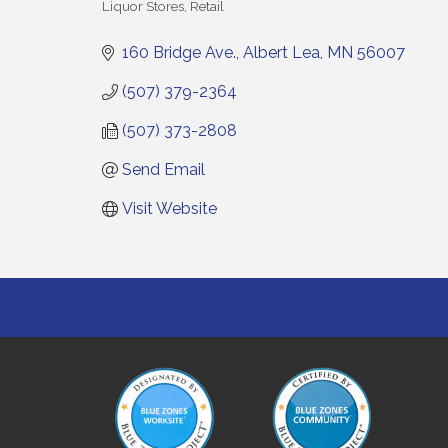
Liquor Stores
Retail
Categories
160 Bridge Ave.
Albert Lea
MN
56007
(507) 379-2364
(507) 373-2808
Send Email
Visit Website