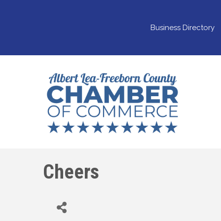
Business Directory
Cheers