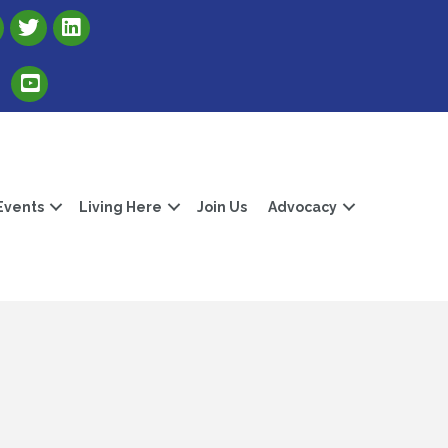
Link to Albert Lea Freeborn County Chamber X account
Link to the Albert Lea-Freeborn County LinkedIn pag
Link to the Albert Lea-Freeborn County YouTube Channel
Events
Living Here
Join Us
Advocacy