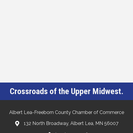
Crossroads of the Upper Midwest.
Albert Lea-Freeborn County Chamber of Commerce
132 North Broadway, Albert Lea, MN 56007