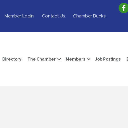
Member Login
Contact Us
Chamber Bucks
Directory
The Chamber
Members
Job Postings