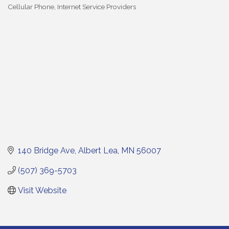
Cellular Phone
Internet Service Providers
Categories
140 Bridge Ave
Albert Lea
MN
56007
(507) 369-5703
Visit Website