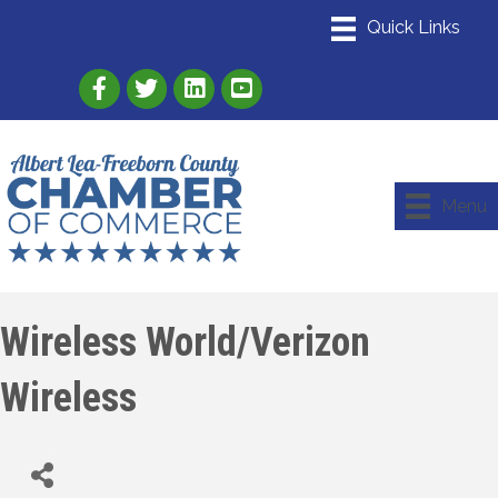
Link to Albert Lea Freeborn County Chamber
Link to the Albert Lea-Freeborn County
Link to the Albert Lea-Freeborn
Menu
Wireless World/Verizon
Wireless