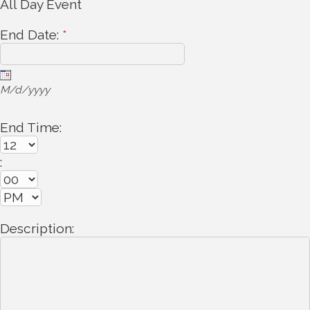
All Day Event
End Date:
*
M/d/yyyy
End Time:
:
Description: