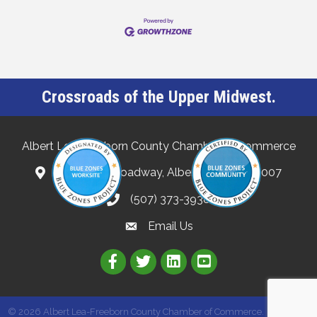
Crossroads of the Upper Midwest.
Albert Lea-Freeborn County Chamber of Commerce
132 North Broadway, Albert Lea, MN 56007
(507) 373-3938
Email Us
Link to Albert Lea Freeborn Count
Link to the Albert Lea-Freebo
Link to the Albert Lea
©
2026
Albert Lea-Freeborn County Chamber of Commerce.
All Rights