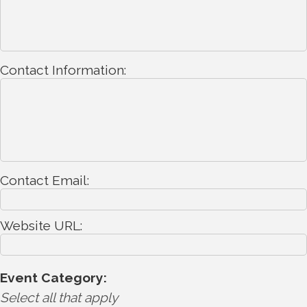
Contact Information:
Contact Email:
Website URL:
Event Category:
Select all that apply