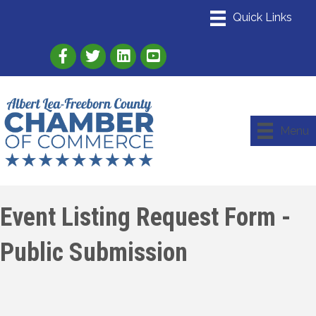
Link to Albert Lea Freeborn County Chamber
Link to the Albert Lea-Freeborn County
Link to the Albert Lea-Freeborn
Menu
Event Listing Request Form -
Public Submission