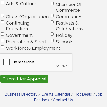
Arts & Culture
Chamber Of
Commerce
Clubs/Organizations
Community
Continuing
Festivals &
Education
Celebrations
Government
Holiday
Recreation & Sports
Schools
Workforce/Employment
Business Directory
Events Calendar
Hot Deals
Job
Postings
Contact Us