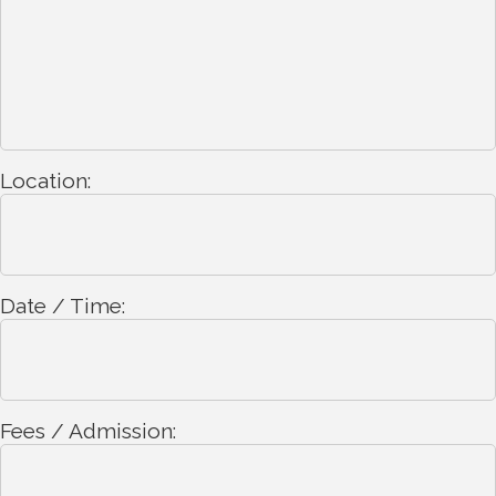
Location:
Date / Time:
Fees / Admission: