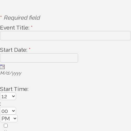
*
Required field
Event Title:
*
Start Date:
*
M/d/yyyy
Start Time:
: