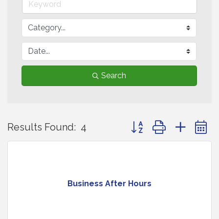
Search
Button group with neste
Results Found:
4
Business After Hours