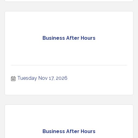
Business After Hours
Tuesday Nov 17, 2026
Business After Hours