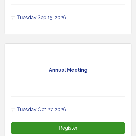
Tuesday Sep 15, 2026
Annual Meeting
Tuesday Oct 27, 2026
Register