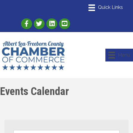
Link to Albert Lea Freeborn County Chamber
Link to the Albert Lea-Freeborn County
Link to the Albert Lea-Freeborn
Menu
Events Calendar