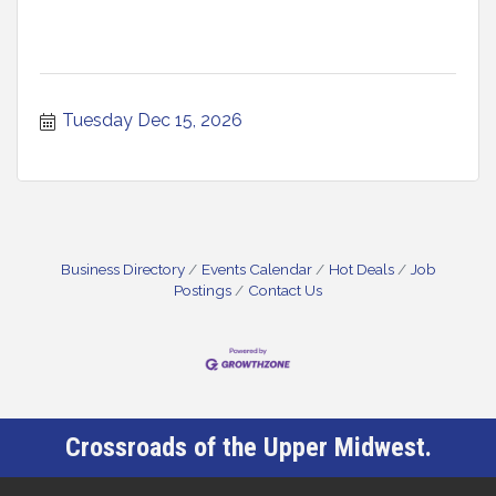
Tuesday Dec 15, 2026
Business Directory
Events Calendar
Hot Deals
Job
Postings
Contact Us
Crossroads of the Upper Midwest.