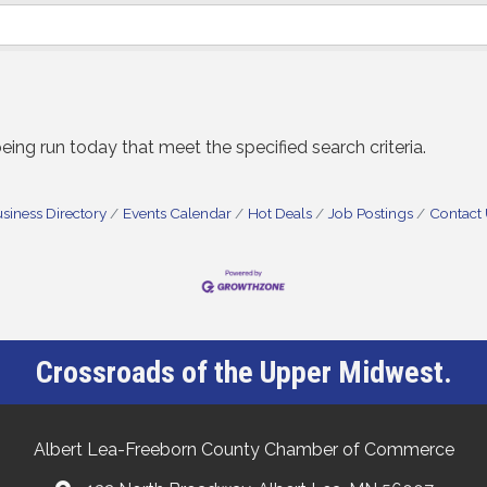
ng run today that meet the specified search criteria.
siness Directory
Events Calendar
Hot Deals
Job Postings
Contact
Crossroads of the Upper Midwest.
Albert Lea-Freeborn County Chamber of Commerce