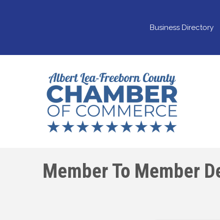
Business Directory
Member To Member De