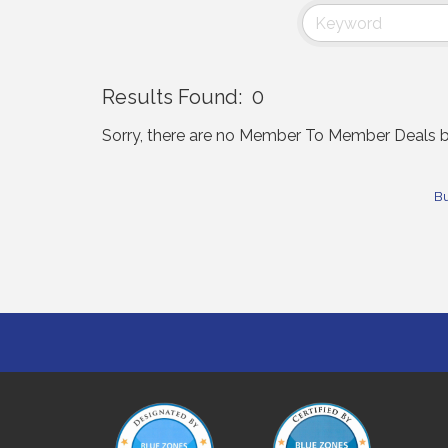
Results Found:
0
Sorry, there are no Member To Member Deals bei
Bu