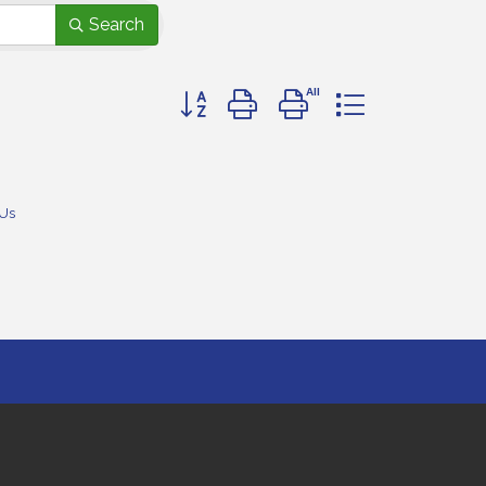
Search
Button group with nested dropdown
 Us