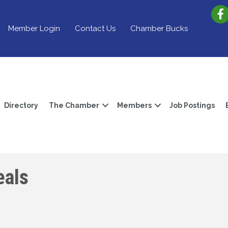
Member Login
Contact Us
Chamber Bucks
Directory
The Chamber
Members
Job Postings
als