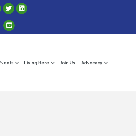
Link to Albert Lea Freeborn County Chamber X account
Link to the Albert Lea-Freeborn County LinkedIn pag
Link to the Albert Lea-Freeborn County YouTube Channel
Events
Living Here
Join Us
Advocacy