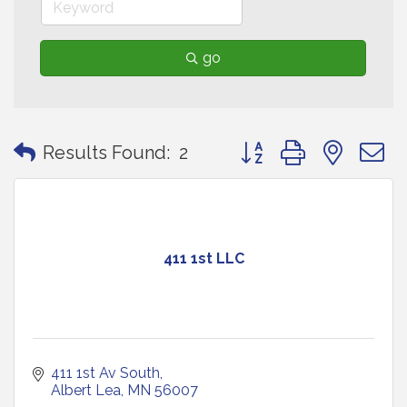
go
Button group with neste
Results Found:
2
411 1st LLC
411 1st Av South
Albert Lea
MN
56007