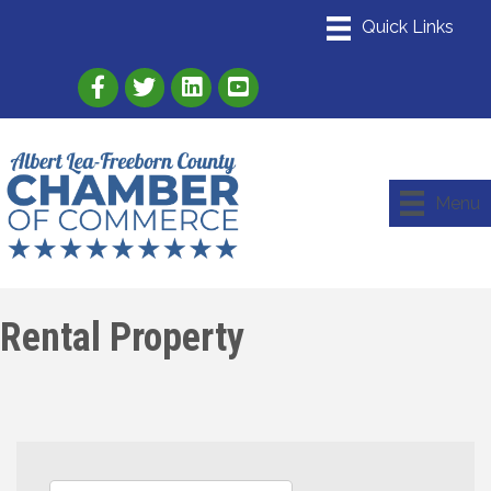
Link to Albert Lea Freeborn County Chamber
Link to the Albert Lea-Freeborn County
Link to the Albert Lea-Freeborn
Menu
Rental Property