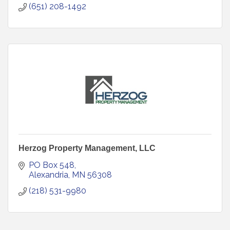
(651) 208-1492
Herzog Property Management, LLC
PO Box 548
Alexandria
MN
56308
(218) 531-9980