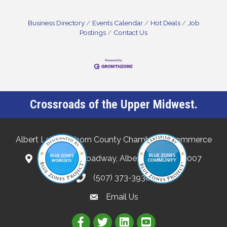
Business Directory
Events Calendar
Hot Deals
Job
Postings
Contact Us
Crossroads of the Upper Midwest.
Albert Lea-Freeborn County Chamber of Commerce
132 North Broadway, Albert Lea, MN 56007
(507) 373-3938
Email Us
Link to Albert Lea Freeborn Count
Link to the Albert Lea-Freebo
Link to the Albert Lea