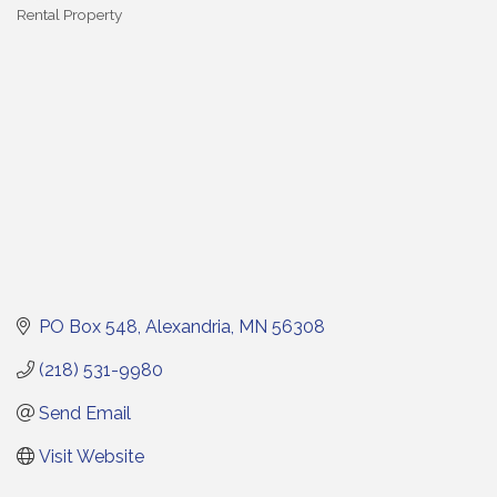
Rental Property
Categories
PO Box 548
Alexandria
MN
56308
(218) 531-9980
Send Email
Visit Website