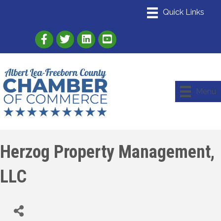
Link to Albert Lea Freeborn County Chamber
Link to the Albert Lea-Freeborn County
Link to the Albert Lea-Freeborn
Menu
Herzog Property Management,
LLC