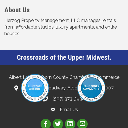
About Us
Herzog Property Management, LLC manages rentals
from affordable studios, luxury apartments, and entire
houses.
Crossroads of the Upper Midwest.
Albert Lea-Freeborn County Chamber of Commerce
132 North Broadway, Albert Lea, MN 56007
(507) 373-3938
Email Us
Link to Albert Lea Freeborn Count
Link to the Albert Lea-Freebo
Link to the Albert Lea