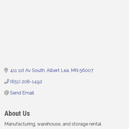
411 1st Av South
Albert Lea
MN
56007
(651) 208-1492
Send Email
About Us
Manufacturing, warehouse, and storage rental