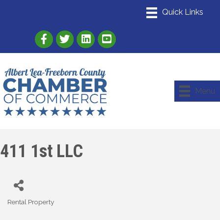
Link to Albert Lea Freeborn County Chamber
Link to the Albert Lea-Freeborn County
Link to the Albert Lea-Freeborn
Menu
411 1st LLC
Rental Property
Categories