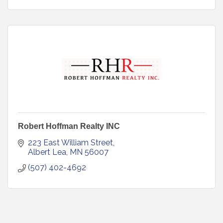
Robert Hoffman Realty INC
223 East William Street
Albert Lea
MN
56007
(507) 402-4692