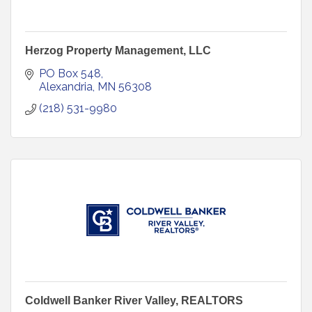
Herzog Property Management, LLC
PO Box 548
Alexandria
MN
56308
(218) 531-9980
Coldwell Banker River Valley, REALTORS