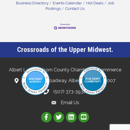
Business Directory
Events Calendar
Hot Deals
Job
Postings
Contact Us
Crossroads of the Upper Midwest.
Albert Lea-Freeborn County Chamber of Commerce
132 North Broadway, Albert Lea, MN 56007
(507) 373-3938
Email Us
Link to Albert Lea Freeborn Count
Link to the Albert Lea-Freebo
Link to the Albert Lea