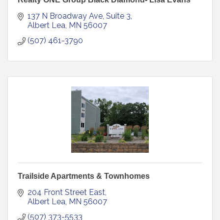
137 N Broadway Ave
Suite 3
Albert Lea
MN
56007
(507) 461-3790
Trailside Apartments & Townhomes
204 Front Street East
Albert Lea
MN
56007
(507) 373-5533