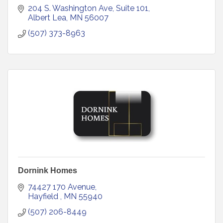
204 S. Washington Ave, Suite 101
Albert Lea
MN
56007
(507) 373-8963
Dornink Homes
74427 170 Avenue
Hayfield 
MN
55940
(507) 206-8449