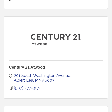
Century 21 Atwood
201 South Washington Avenue
Albert Lea
MN
56007
(507) 377-3174