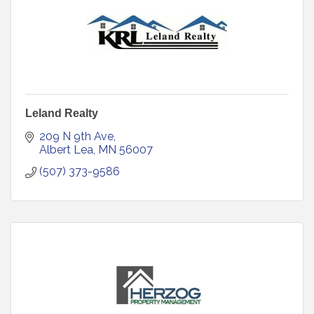
Leland Realty
209 N 9th Ave
Albert Lea
MN
56007
(507) 373-9586