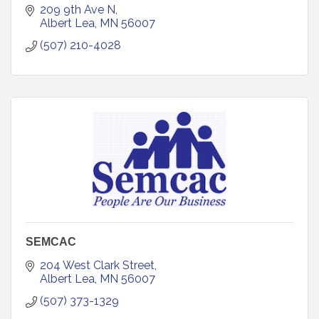
209 9th Ave N
Albert Lea
MN
56007
(507) 210-4028
SEMCAC
204 West Clark Street
Albert Lea
MN
56007
(507) 373-1329