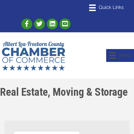
Link to Albert Lea Freeborn County Chamber
Link to the Albert Lea-Freeborn County
Link to the Albert Lea-Freeborn
Menu
Real Estate, Moving & Storage