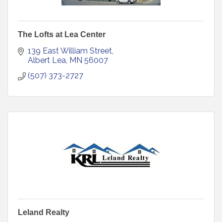
The Lofts at Lea Center
139 East William Street
Albert Lea
MN
56007
(507) 373-2727
Leland Realty