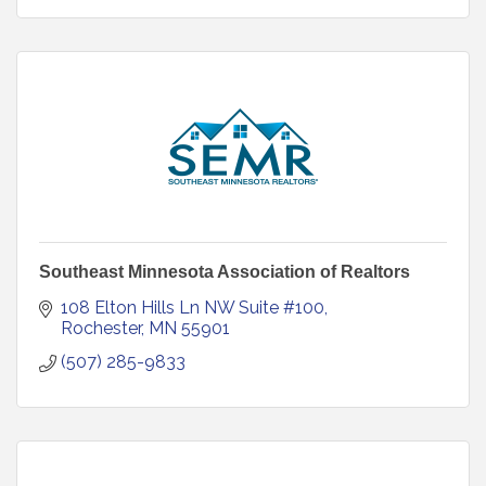
Southeast Minnesota Association of Realtors
108 Elton Hills Ln NW Suite #100
Rochester
MN
55901
(507) 285-9833