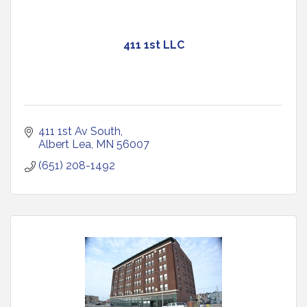
411 1st LLC
411 1st Av South
Albert Lea
MN
56007
(651) 208-1492