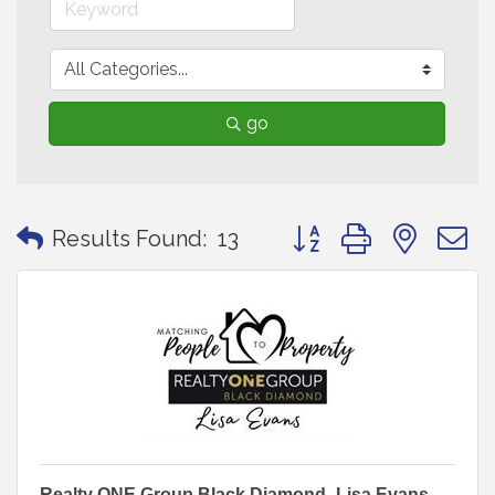
go
Button group with neste
Results Found:
13
Realty ONE Group Black Diamond- Lisa Evans