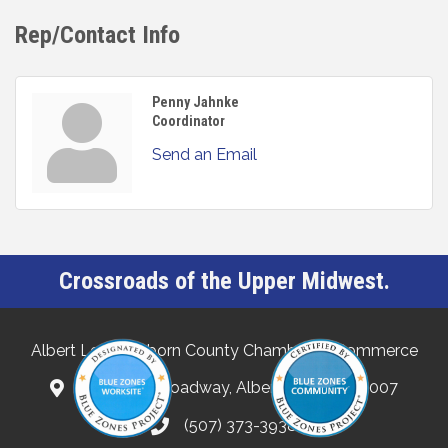
Rep/Contact Info
Penny Jahnke
Coordinator
Send an Email
Crossroads of the Upper Midwest.
Albert Lea-Freeborn County Chamber of Commerce
132 North Broadway, Albert Lea, MN 56007
(507) 373-3938