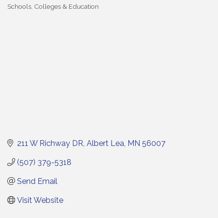
Schools, Colleges & Education
Categories
211 W Richway DR
Albert Lea
MN
56007
(507) 379-5318
Send Email
Visit Website