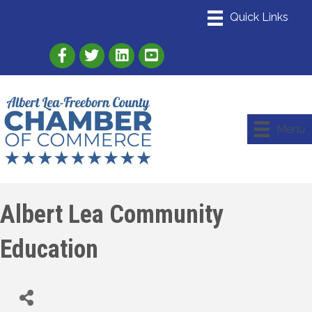
Link to Albert Lea Freeborn County Chamber
Link to the Albert Lea-Freeborn County
Link to the Albert Lea-Freeborn
Menu
Albert Lea Community
Education