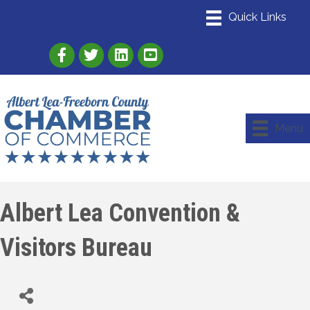
Link to Albert Lea Freeborn County Chamber
Link to the Albert Lea-Freeborn County
Link to the Albert Lea-Freeborn
Menu
Albert Lea Convention &
Visitors Bureau