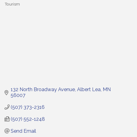
Tourism
Categories
132 North Broadway Avenue
Albert Lea
MN
56007
(507) 373-2316
(507) 552-1248
Send Email