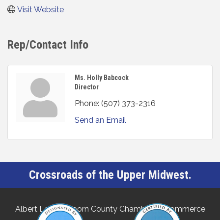
Visit Website
Rep/Contact Info
Ms. Holly Babcock
Director
Phone:
(507) 373-2316
Send an Email
Crossroads of the Upper Midwest.
Albert Lea-Freeborn County Chamber of Commerce