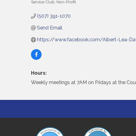
Service Club
Non-Profit
Categories
(507) 391-1070
Send Email
https://www.facebook.com/Albert-Lea-Day
Hours:
Weekly meetings at 7AM on Fridays at the Count