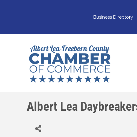
Business Directory
Albert Lea Daybreaker