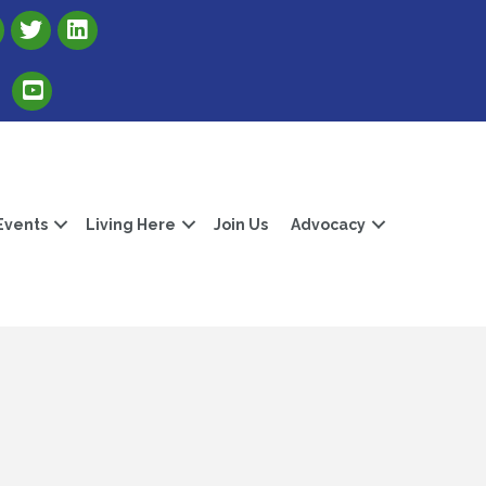
Link to Albert Lea Freeborn County Chamber X account
Link to the Albert Lea-Freeborn County LinkedIn pag
Link to the Albert Lea-Freeborn County YouTube Channel
Events
Living Here
Join Us
Advocacy