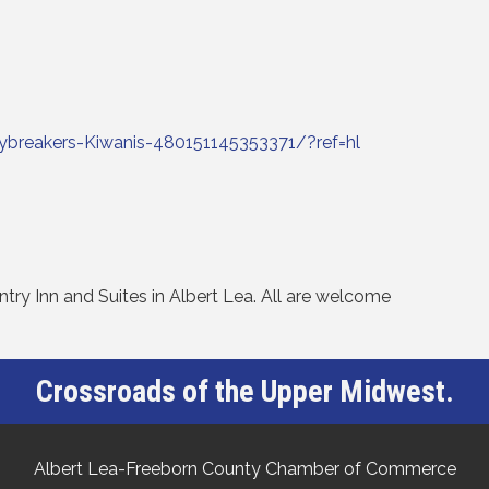
breakers-Kiwanis-480151145353371/?ref=hl
ry Inn and Suites in Albert Lea. All are welcome
Crossroads of the Upper Midwest.
Albert Lea-Freeborn County Chamber of Commerce