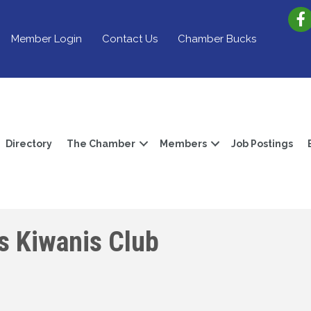
Member Login
Contact Us
Chamber Bucks
Directory
The Chamber
Members
Job Postings
s Kiwanis Club