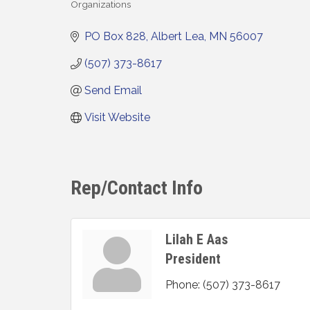
Organizations
Categories
PO Box 828
Albert Lea
MN
56007
(507) 373-8617
Send Email
Visit Website
Rep/Contact Info
Lilah E Aas
President
Phone:
(507) 373-8617