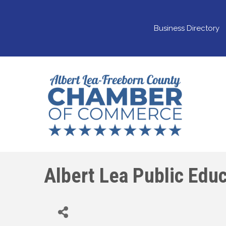
Business Directory
Albert Lea Public Educ