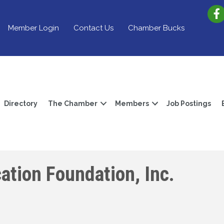
Member Login
Contact Us
Chamber Bucks
Directory
The Chamber
Members
Job Postings
ation Foundation, Inc.