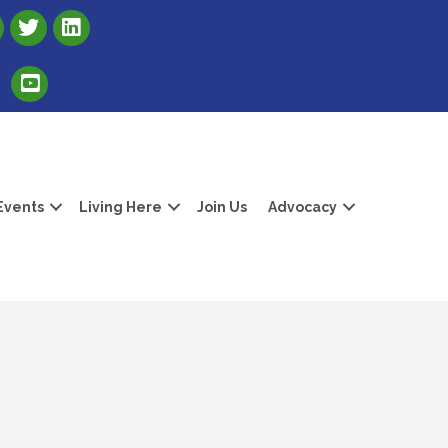
Link to Albert Lea Freeborn County Chamber X account
Link to the Albert Lea-Freeborn County LinkedIn pag
Link to the Albert Lea-Freeborn County YouTube Channel
Events
Living Here
Join Us
Advocacy