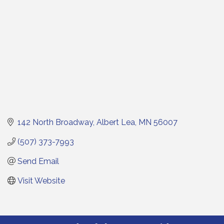
142 North Broadway
Albert Lea
MN
56007
(507) 373-7993
Send Email
Visit Website