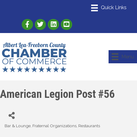
Link to Albert Lea Freeborn County Chamber
Link to the Albert Lea-Freeborn County
Link to the Albert Lea-Freeborn
Menu
American Legion Post #56
Bar & Lounge
Fraternal Organizations
Restaurants
Categories