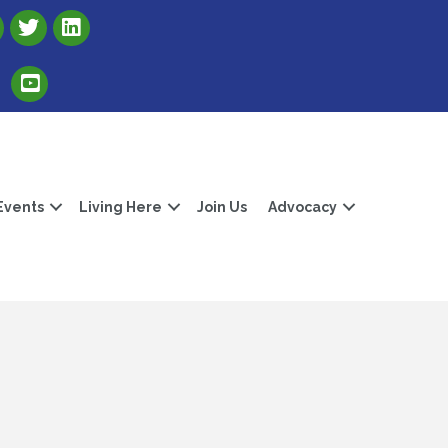
Link to Albert Lea Freeborn County Chamber X account
Link to the Albert Lea-Freeborn County LinkedIn pag
Link to the Albert Lea-Freeborn County YouTube Channel
Events
Living Here
Join Us
Advocacy