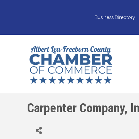
Business Directory
Carpenter Company, In