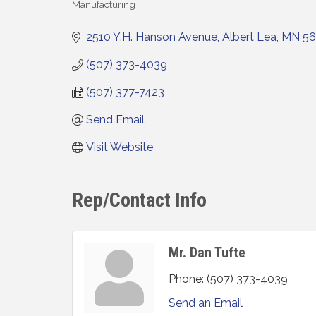
Manufacturing
Categories
2510 Y.H. Hanson Avenue
Albert Lea
MN
5
(507) 373-4039
(507) 377-7423
Send Email
Visit Website
Rep/Contact Info
Mr. Dan Tufte
Phone:
(507) 373-4039
Send an Email