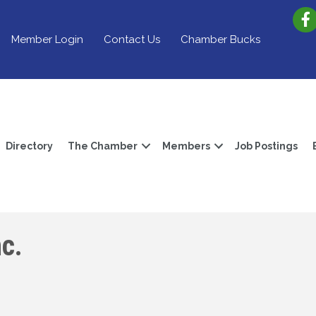
Member Login
Contact Us
Chamber Bucks
Directory
The Chamber
Members
Job Postings
c.