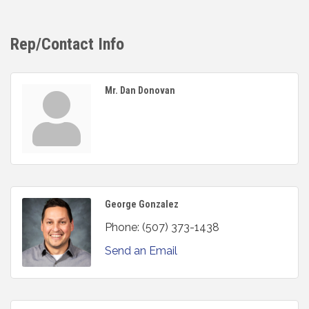
Rep/Contact Info
Mr. Dan Donovan
George Gonzalez
Phone:
(507) 373-1438
Send an Email