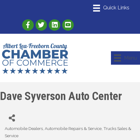
Link to Albert Lea Freeborn County Chamber
Link to the Albert Lea-Freeborn County
Link to the Albert Lea-Freeborn
Menu
Dave Syverson Auto Center
Automobile Dealers
Automobile Repairs & Service
Trucks Sales &
Categories
Service