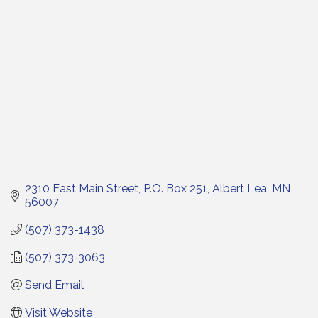
2310 East Main Street
P.O. Box 251
Albert Lea
MN
56007
(507) 373-1438
(507) 373-3063
Send Email
Visit Website