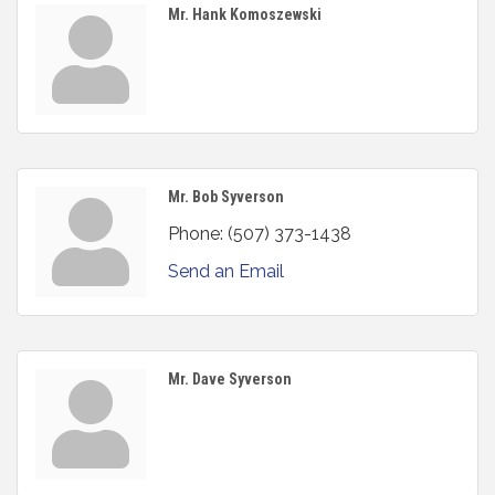
Mr. Hank Komoszewski
Mr. Bob Syverson
Phone:
(507) 373-1438
Send an Email
Mr. Dave Syverson