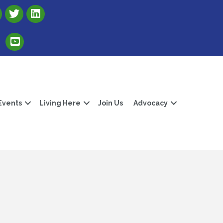
Link to Albert Lea Freeborn County Chamber X account
Link to the Albert Lea-Freeborn County LinkedIn pag
Link to the Albert Lea-Freeborn County YouTube Channel
Events
Living Here
Join Us
Advocacy