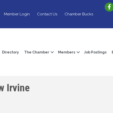
Member Login
Contact Us
Chamber Bucks
Directory
The Chamber
Members
Job Postings
 Irvine