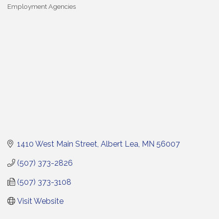
Employment Agencies
Categories
1410 West Main Street
Albert Lea
MN
56007
(507) 373-2826
(507) 373-3108
Visit Website