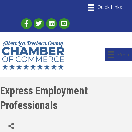
Link to Albert Lea Freeborn County Chamber
Link to the Albert Lea-Freeborn County
Link to the Albert Lea-Freeborn
Menu
Express Employment
Professionals