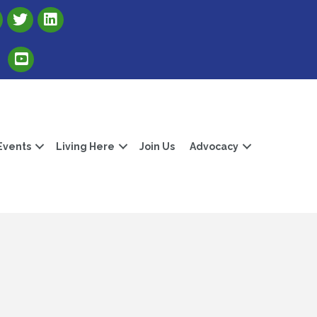
Link to Albert Lea Freeborn County Chamber X account
Link to the Albert Lea-Freeborn County LinkedIn pag
Link to the Albert Lea-Freeborn County YouTube Channel
Events
Living Here
Join Us
Advocacy