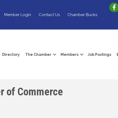
Member Login
Contact Us
Chamber Bucks
Directory
The Chamber
Members
Job Postings
er of Commerce