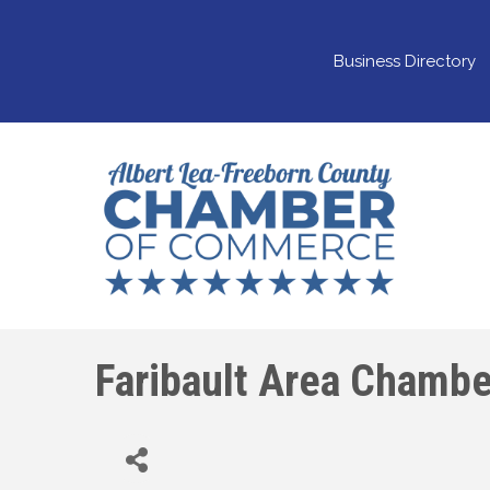
Business Directory
Faribault Area Chamb