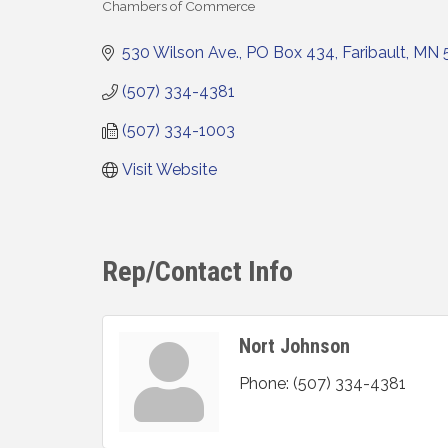
Chambers of Commerce
Categories
530 Wilson Ave.
PO Box 434
Faribault
MN
(507) 334-4381
(507) 334-1003
Visit Website
Rep/Contact Info
Nort Johnson
Phone:
(507) 334-4381