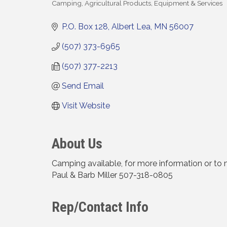
Camping
Agricultural Products, Equipment & Services
Categories
P.O. Box 128
Albert Lea
MN
56007
(507) 373-6965
(507) 377-2213
Send Email
Visit Website
About Us
Camping available, for more information or to 
Paul & Barb Miller 507-318-0805
Rep/Contact Info