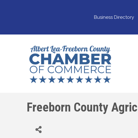
Business Directory
Freeborn County Agricu