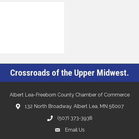
Crossroads of the Upper Midwest.
Albert Lea-Freeborn County Chamber of Commerce
132 North Broadway, Albert Lea, MN 56007
(507) 373-3938
Email Us