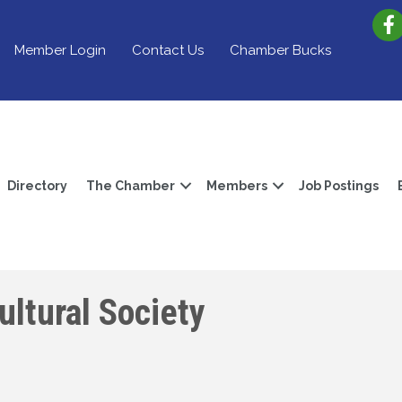
Member Login
Contact Us
Chamber Bucks
Directory
The Chamber
Members
Job Postings
ltural Society