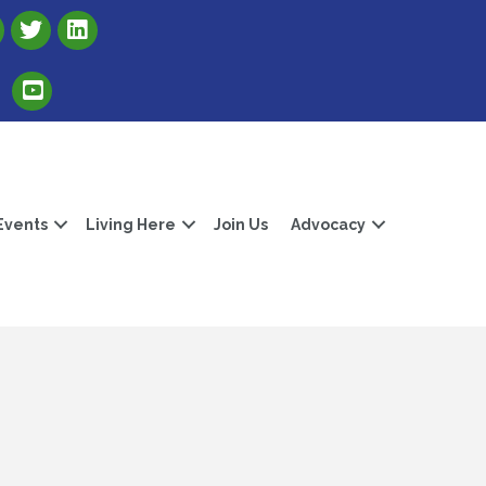
Link to Albert Lea Freeborn County Chamber X account
Link to the Albert Lea-Freeborn County LinkedIn pag
Link to the Albert Lea-Freeborn County YouTube Channel
Events
Living Here
Join Us
Advocacy