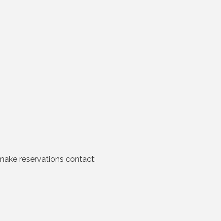
make reservations contact: