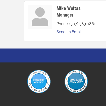
Mike Woitas
Manager
Phone:
(507) 383-1861
Send an Email