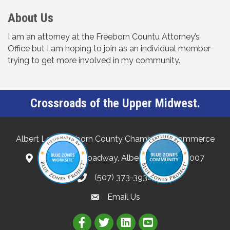
About Us
I am an attorney at the Freeborn Countu Attorney’s
Office but I am hoping to join as an individual member
trying to get more involved in my community.
Crossroads of the Upper Midwest.
Albert Lea-Freeborn County Chamber of Commerce
132 North Broadway, Albert Lea, MN 56007
(507) 373-3938
Email Us
Link to Albert Lea Freeborn Count
Link to the Albert Lea-Freebo
Link to the Albert Lea