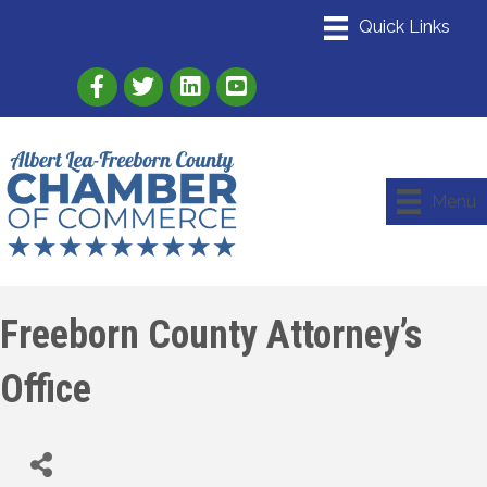
Link to Albert Lea Freeborn County Chamber
Link to the Albert Lea-Freeborn County
Link to the Albert Lea-Freeborn
Menu
Freeborn County Attorney’s
Office