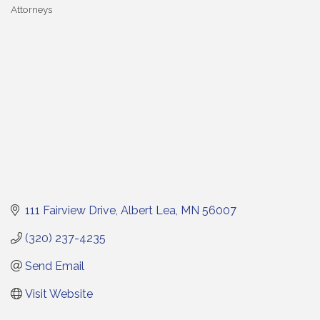
Attorneys
Categories
111 Fairview Drive
Albert Lea
MN
56007
(320) 237-4235
Send Email
Visit Website