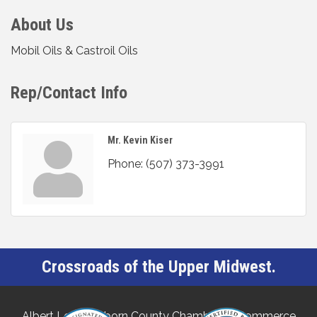
About Us
Mobil Oils & Castroil Oils
Rep/Contact Info
Mr. Kevin Kiser
Phone:
(507) 373-3991
Crossroads of the Upper Midwest.
Albert Lea-Freeborn County Chamber of Commerce