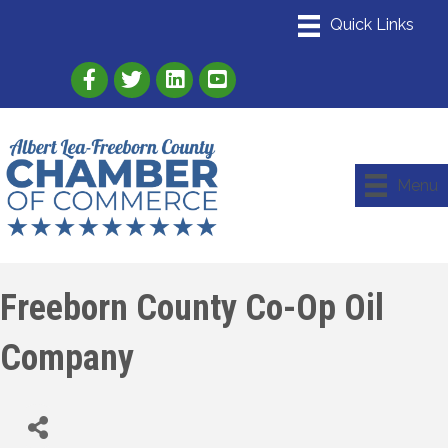
Link to Albert Lea Freeborn County Chamber
Link to the Albert Lea-Freeborn County
Link to the Albert Lea-Freeborn
Menu
Freeborn County Co-Op Oil
Company