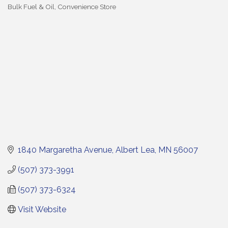
Bulk Fuel & Oil
Convenience Store
Categories
1840 Margaretha Avenue
Albert Lea
MN
56007
(507) 373-3991
(507) 373-6324
Visit Website