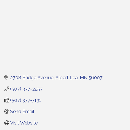
2708 Bridge Avenue
Albert Lea
MN
56007
(507) 377-2257
(507) 377-7131
Send Email
Visit Website