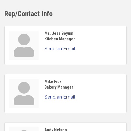
Rep/Contact Info
Ms. Jess Boyum
Kitchen Manager
Send an Email
Mike Fick
Bakery Manager
Send an Email
Andy Nelson