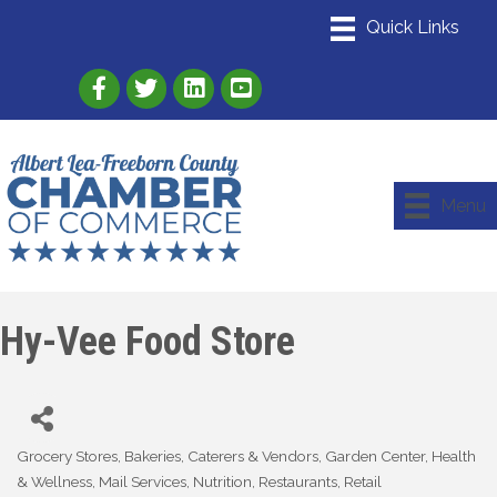
Link to Albert Lea Freeborn County Chamber
Link to the Albert Lea-Freeborn County
Link to the Albert Lea-Freeborn
Menu
Hy-Vee Food Store
Grocery Stores
Bakeries
Caterers & Vendors
Garden Center
Health
Categories
& Wellness
Mail Services
Nutrition
Restaurants
Retail