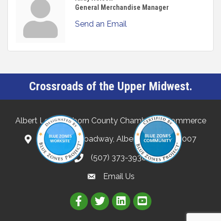
General Merchandise Manager
Send an Email
Crossroads of the Upper Midwest.
Albert Lea-Freeborn County Chamber of Commerce
132 North Broadway, Albert Lea, MN 56007
(507) 373-3938
Email Us
Link to Albert Lea Freeborn Count
Link to the Albert Lea-Freebo
Link to the Albert Lea