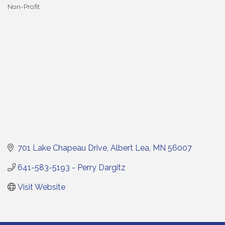
Non-Profit
Categories
701 Lake Chapeau Drive
Albert Lea
MN
56007
641-583-5193 - Perry Dargitz
Visit Website