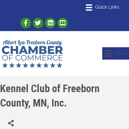
Link to Albert Lea Freeborn County Chamber
Link to the Albert Lea-Freeborn County
Link to the Albert Lea-Freeborn
Menu
Kennel Club of Freeborn
County, MN, Inc.