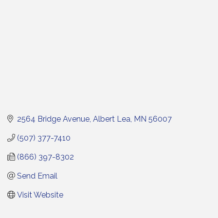
2564 Bridge Avenue
Albert Lea
MN
56007
(507) 377-7410
(866) 397-8302
Send Email
Visit Website