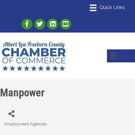
Link to Albert Lea Freeborn County Chamber
Link to the Albert Lea-Freeborn County
Link to the Albert Lea-Freeborn
Menu
Manpower
Employment Agencies
Categories