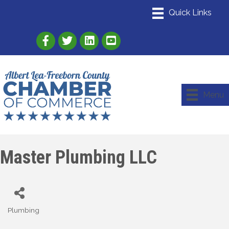
Link to Albert Lea Freeborn County Chamber
Link to the Albert Lea-Freeborn County
Link to the Albert Lea-Freeborn
Menu
Master Plumbing LLC
Plumbing
Categories