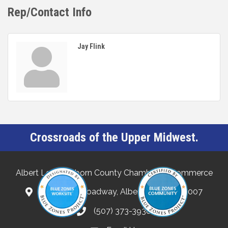
Rep/Contact Info
Jay Flink
Crossroads of the Upper Midwest.
Albert Lea-Freeborn County Chamber of Commerce
132 North Broadway, Albert Lea, MN 56007
(507) 373-3938