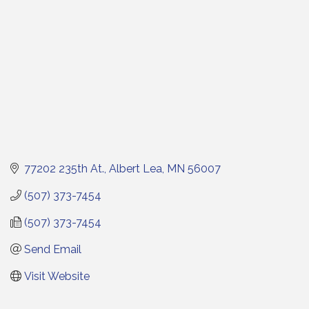
77202 235th At.
Albert Lea
MN
56007
(507) 373-7454
(507) 373-7454
Send Email
Visit Website