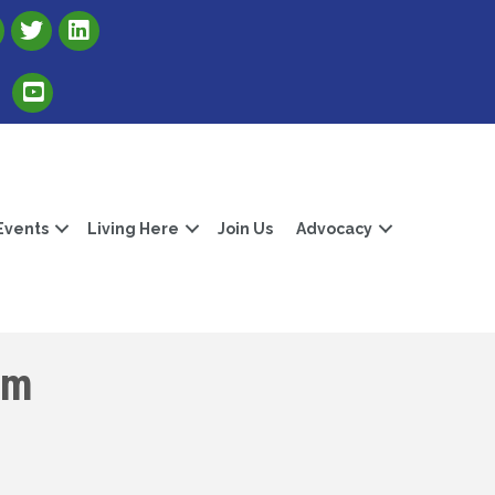
Link to Albert Lea Freeborn County Chamber X account
Link to the Albert Lea-Freeborn County LinkedIn pag
Link to the Albert Lea-Freeborn County YouTube Channel
Events
Living Here
Join Us
Advocacy
om