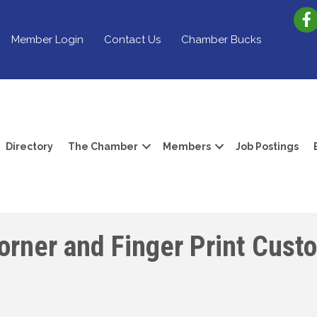
Member Login
Contact Us
Chamber Bucks
Directory
The Chamber
Members
Job Postings
Corner and Finger Print Cust