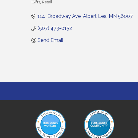
Gifts
Retail
Categories
114  Broadway Ave
Albert Lea
MN
56007
(507) 473-0152
Send Email