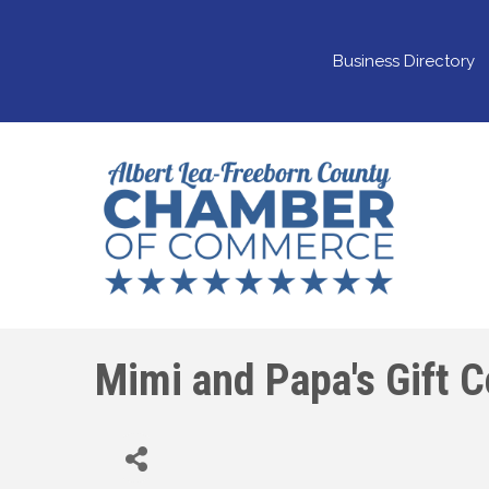
Business Directory
Mimi and Papa's Gift 