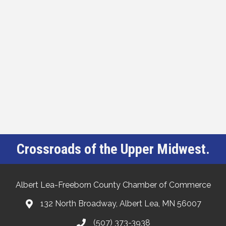
Crossroads of the Upper Midwest.
Albert Lea-Freeborn County Chamber of Commerce
132 North Broadway, Albert Lea, MN 56007
(507) 373-3938