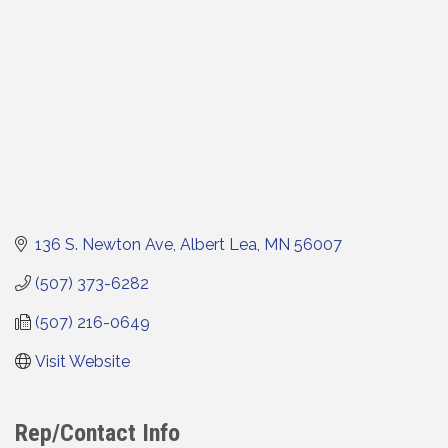
136 S. Newton Ave
Albert Lea
MN
56007
(507) 373-6282
(507) 216-0649
Visit Website
Rep/Contact Info