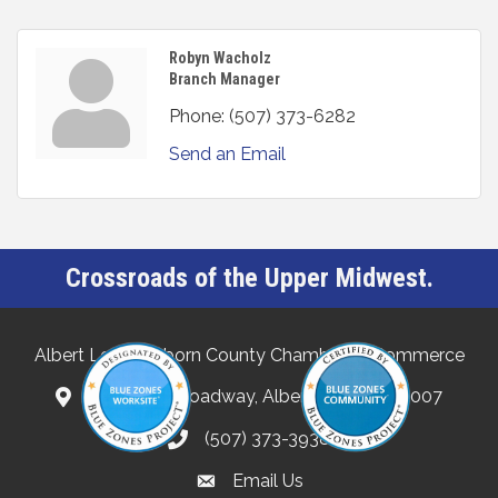
Robyn Wacholz
Branch Manager
Phone:
(507) 373-6282
Send an Email
Crossroads of the Upper Midwest.
Albert Lea-Freeborn County Chamber of Commerce
132 North Broadway, Albert Lea, MN 56007
(507) 373-3938
Email Us