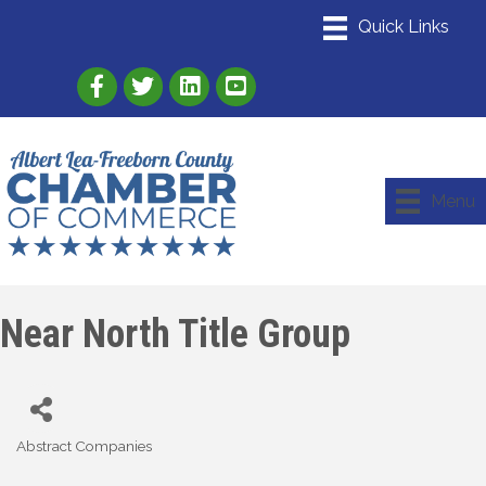
Link to Albert Lea Freeborn County Chamber
Link to the Albert Lea-Freeborn County
Link to the Albert Lea-Freeborn
Menu
Near North Title Group
Abstract Companies
Categories