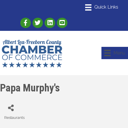
Link to Albert Lea Freeborn County Chamber
Link to the Albert Lea-Freeborn County
Link to the Albert Lea-Freeborn
Menu
Papa Murphy's
Restaurants
Categories