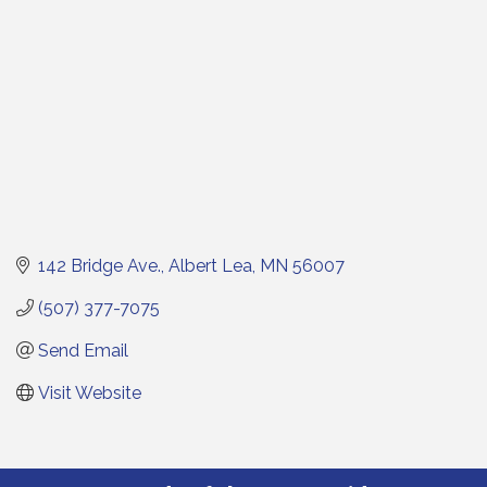
142 Bridge Ave.
Albert Lea
MN
56007
(507) 377-7075
Send Email
Visit Website