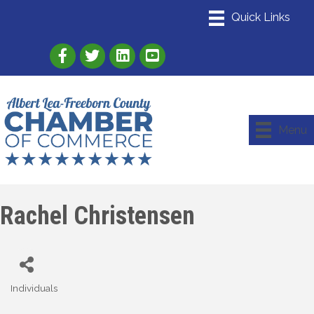
Link to Albert Lea Freeborn County Chamber
Link to the Albert Lea-Freeborn County
Link to the Albert Lea-Freeborn
Menu
Rachel Christensen
Individuals
Categories