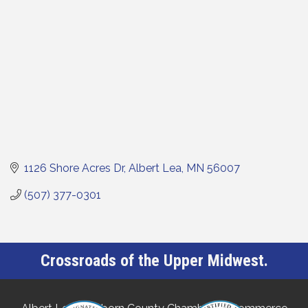
1126 Shore Acres Dr
Albert Lea
MN
56007
(507) 377-0301
Crossroads of the Upper Midwest.