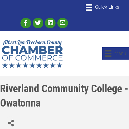
Link to Albert Lea Freeborn County Chamber
Link to the Albert Lea-Freeborn County
Link to the Albert Lea-Freeborn
Menu
Riverland Community College -
Owatonna