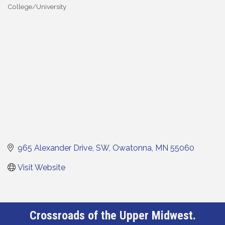
College/University
Categories
965 Alexander Drive, SW
Owatonna
MN
55060
Visit Website
Crossroads of the Upper Midwest.