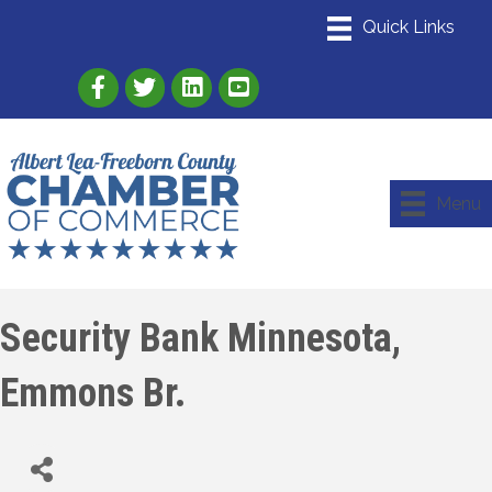
Link to Albert Lea Freeborn County Chamber
Link to the Albert Lea-Freeborn County
Link to the Albert Lea-Freeborn
Menu
Security Bank Minnesota,
Emmons Br.