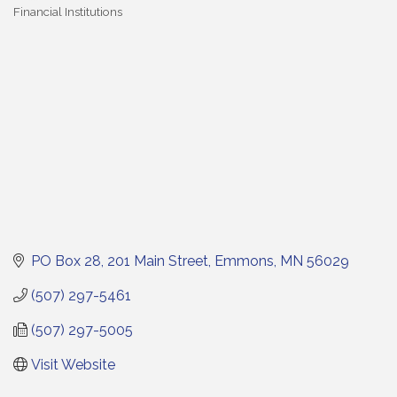
Financial Institutions
Categories
PO Box 28
201 Main Street
Emmons
MN
56029
(507) 297-5461
(507) 297-5005
Visit Website