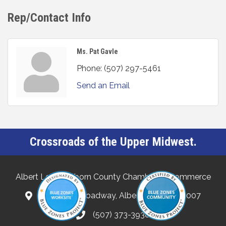
Rep/Contact Info
Ms. Pat Gavle
Phone:
(507) 297-5461
Send an Email
Crossroads of the Upper Midwest.
Albert Lea-Freeborn County Chamber of Commerce
132 North Broadway, Albert Lea, MN 56007
(507) 373-3938