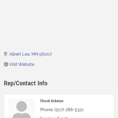
Albert Lea
MN
56007
Visit Website
Rep/Contact Info
Chuck Ackman
Phone:
(507) 288-5321