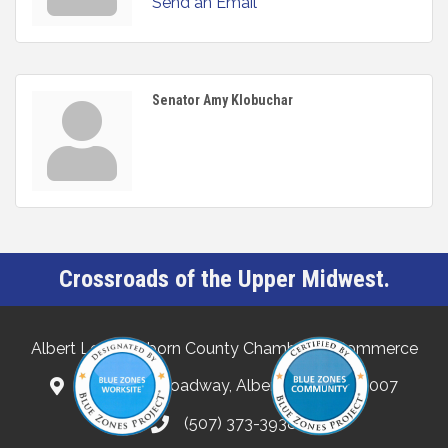
Send an Email
Senator Amy Klobuchar
Crossroads of the Upper Midwest.
Albert Lea-Freeborn County Chamber of Commerce
132 North Broadway, Albert Lea, MN 56007
(507) 373-3938