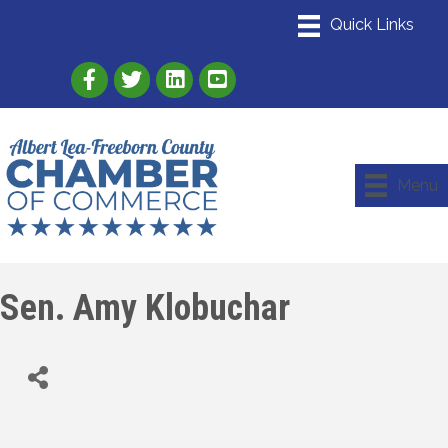
Link to Albert Lea Freeborn County Chamber
Link to the Albert Lea-Freeborn County
Link to the Albert Lea-Freeborn
Menu
Sen. Amy Klobuchar