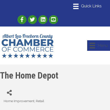
Link to Albert Lea Freeborn County Chamber
Link to the Albert Lea-Freeborn County
Link to the Albert Lea-Freeborn
Menu
The Home Depot
Home Improvement
Retail
Categories