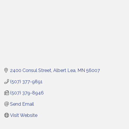
2400 Consul Street
Albert Lea
MN
56007
(507) 377-9891
(507) 379-8946
Send Email
Visit Website