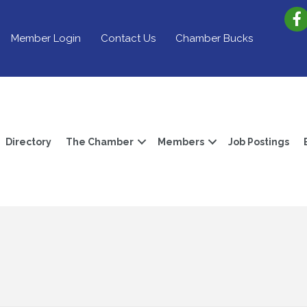
Member Login
Contact Us
Chamber Bucks
Directory
The Chamber
Members
Job Postings