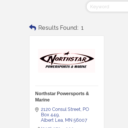
Results Found:
1
Northstar Powersports &
Marine
2120 Consul Street
PO 
Box 449
Albert Lea
MN
56007