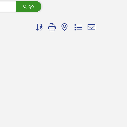
go
Button group with nested dropdown