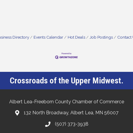
siness Directory
Events Calendar
Hot Deals
Job Postings
Contact
Crossroads of the Upper Midwest.
Albert Lea-Freeborn County Chamber of Commerce
132 North Broadway, Albert Lea, MN 56007
(507) 373-3938