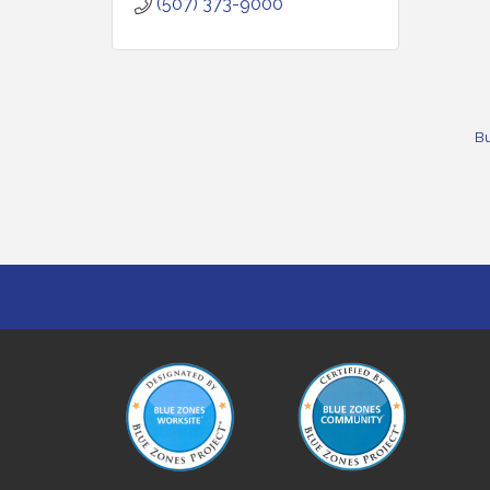
(507) 373-9000
Bu