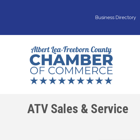
Business Directory
ATV Sales & Service