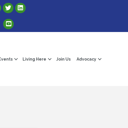
Link to Albert Lea Freeborn County Chamber X account
Link to the Albert Lea-Freeborn County LinkedIn pag
Link to the Albert Lea-Freeborn County YouTube Channel
Events
Living Here
Join Us
Advocacy