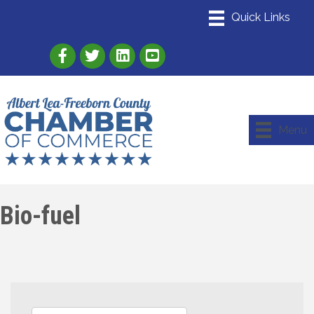
Link to Albert Lea Freeborn County Chamber
Link to the Albert Lea-Freeborn County
Link to the Albert Lea-Freeborn
Menu
Bio-fuel