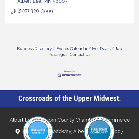
Albert Lea
MN
56007
(507) 320-3999
Business Directory
Events Calendar
Hot Deals
Job
Postings
Contact Us
Crossroads of the Upper Midwest.
Albert Lea-Freeborn County Chamber of Commerce
132 North Broadway, Albert Lea, MN 56007