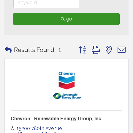
go
Button group with neste
Results Found:
1
Chevron - Renewable Energy Group, Inc.
15200 780th Avenue