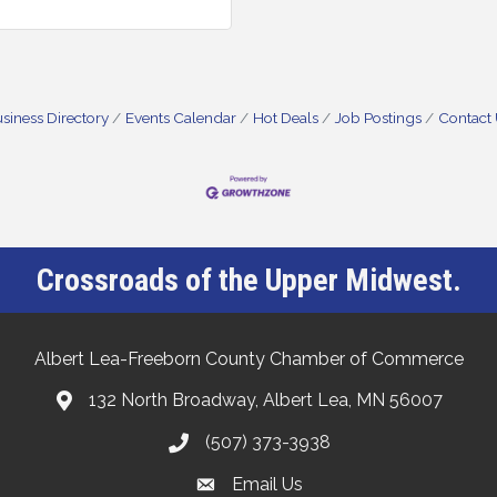
siness Directory
Events Calendar
Hot Deals
Job Postings
Contact
Crossroads of the Upper Midwest.
Albert Lea-Freeborn County Chamber of Commerce
132 North Broadway, Albert Lea, MN 56007
(507) 373-3938
Email Us