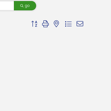
go
Button group with nested dropdown