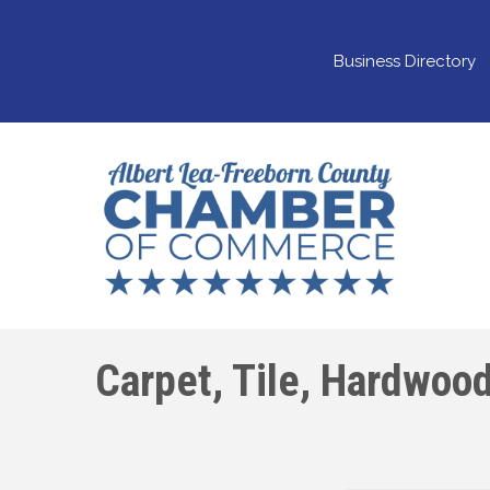
Business Directory
Carpet, Tile, Hardwood