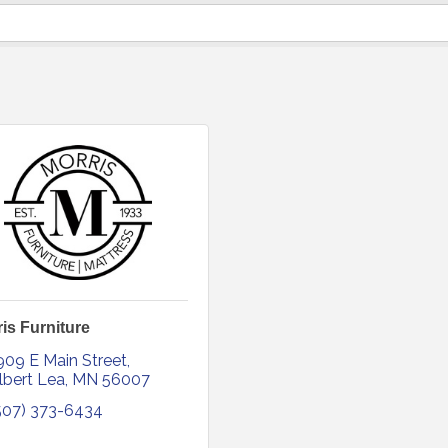
is Furniture
909 E Main Street
lbert Lea
MN
56007
507) 373-6434