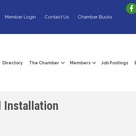
Member Login
Contact Us
Chamber Bucks
Directory
The Chamber
Members
Job Postings
 Installation