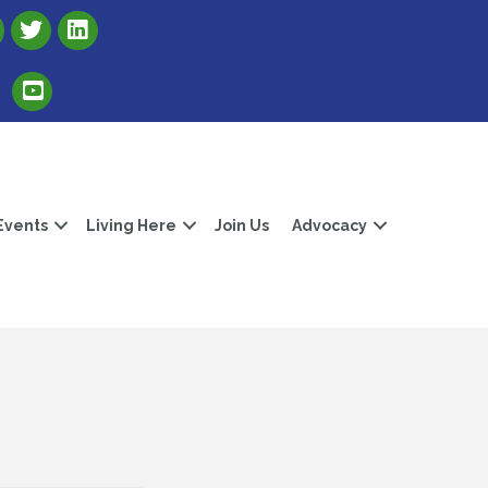
Link to Albert Lea Freeborn County Chamber X account
Link to the Albert Lea-Freeborn County LinkedIn pag
Link to the Albert Lea-Freeborn County YouTube Channel
Events
Living Here
Join Us
Advocacy