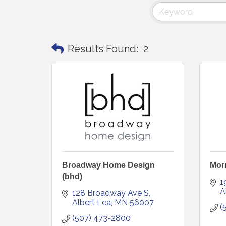
Results Found:
2
Broadway Home Design
Morr
(bhd)
1
A
128 Broadway Ave S
Albert Lea
MN
56007
(
(507) 473-2800