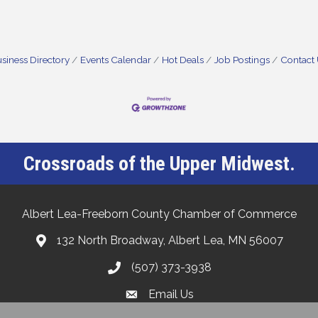
siness Directory
Events Calendar
Hot Deals
Job Postings
Contact
Crossroads of the Upper Midwest.
Albert Lea-Freeborn County Chamber of Commerce
132 North Broadway, Albert Lea, MN 56007
(507) 373-3938
Email Us