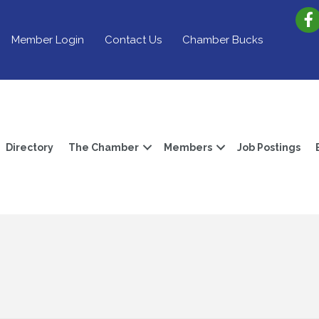
Member Login
Contact Us
Chamber Bucks
Directory
The Chamber
Members
Job Postings