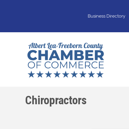
Business Directory
Chiropractors