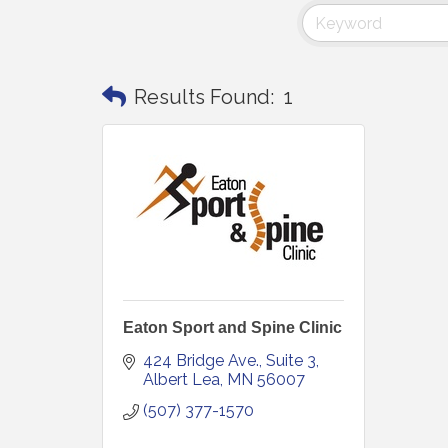
Results Found:
1
Eaton Sport and Spine Clinic
424 Bridge Ave.
Suite 3
Albert Lea
MN
56007
(507) 377-1570