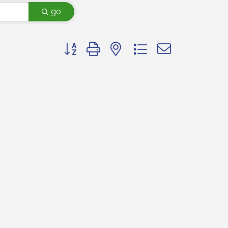
go
Button group with nested dropdown