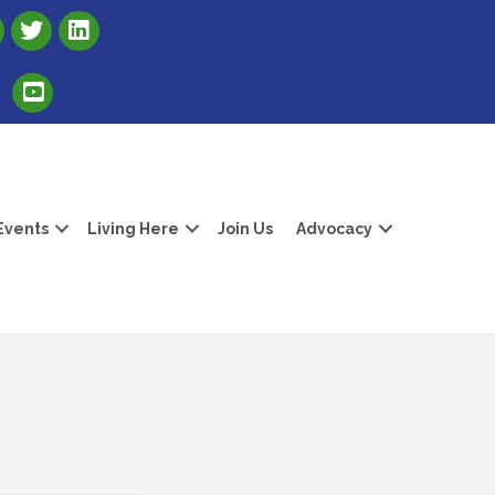
Link to Albert Lea Freeborn County Chamber X account
Link to the Albert Lea-Freeborn County LinkedIn pag
Link to the Albert Lea-Freeborn County YouTube Channel
Events
Living Here
Join Us
Advocacy