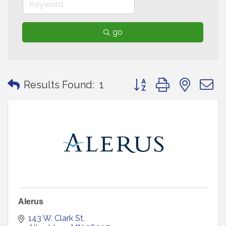
go
Button group with neste
Results Found:
1
Alerus
143 W. Clark St