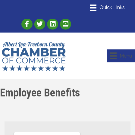
Link to Albert Lea Freeborn County Chamber
Link to the Albert Lea-Freeborn County
Link to the Albert Lea-Freeborn
Menu
Employee Benefits