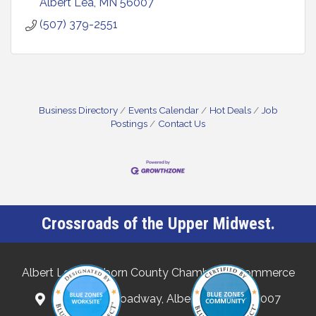
Albert Lea
MN
56007
(507) 379-2551
Business Directory
Events Calendar
Hot Deals
Job
Postings
Contact Us
Crossroads of the Upper Midwest.
Albert Lea-Freeborn County Chamber of Commerce
132 North Broadway, Albert Lea, MN 56007