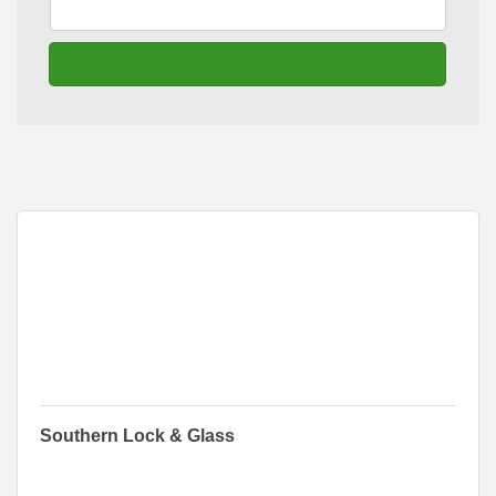
go
Button group with n
Results Found:
1
Southern Lock & Glass
316 Main Court
Albert Lea
MN
56007