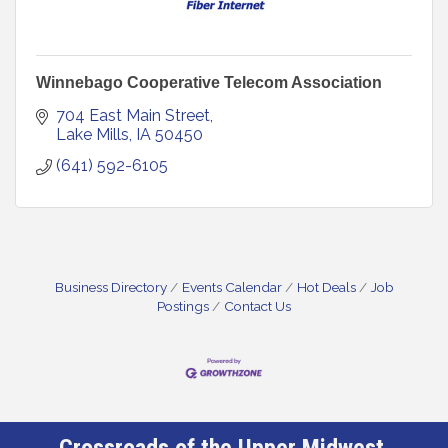
Winnebago Cooperative Telecom Association
704 East Main Street
Lake Mills
IA
50450
(641) 592-6105
Business Directory
Events Calendar
Hot Deals
Job
Postings
Contact Us