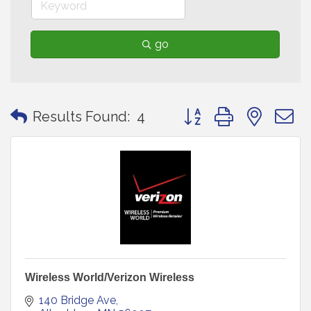
go
Button group with neste
Results Found:
4
Wireless World/Verizon Wireless
140 Bridge Ave