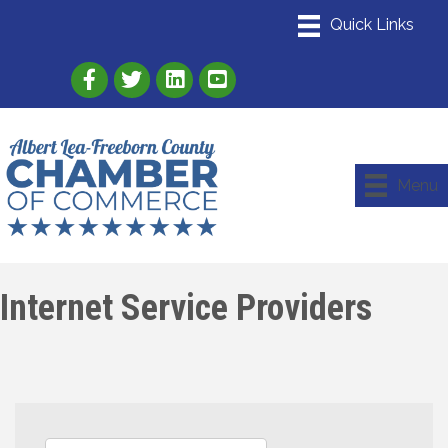
Link to Albert Lea Freeborn County Chamber
Link to the Albert Lea-Freeborn County
Link to the Albert Lea-Freeborn
Menu
Internet Service Providers