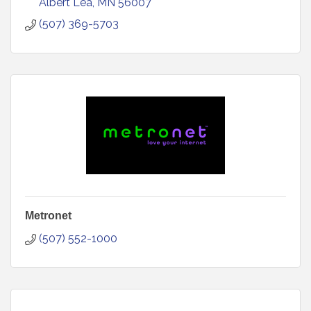
Albert Lea
MN
56007
(507) 369-5703
Metronet
(507) 552-1000