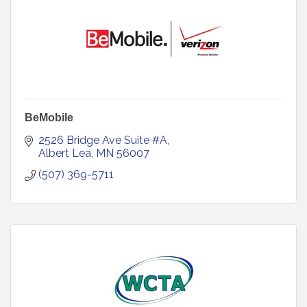
BeMobile
2526 Bridge Ave Suite #A
Albert Lea
MN
56007
(507) 369-5711