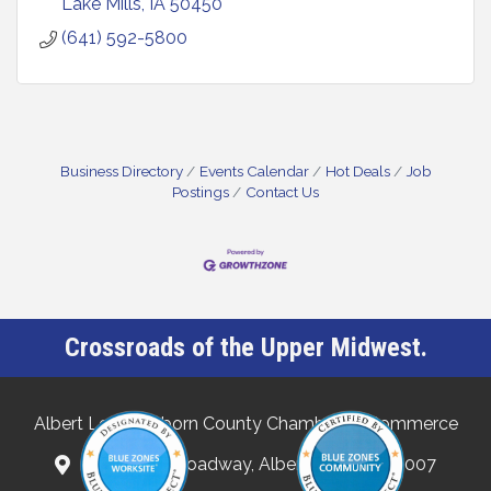
Lake Mills
IA
50450
(641) 592-5800
Business Directory
Events Calendar
Hot Deals
Job
Postings
Contact Us
Crossroads of the Upper Midwest.
Albert Lea-Freeborn County Chamber of Commerce
132 North Broadway, Albert Lea, MN 56007