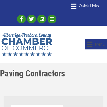
Link to Albert Lea Freeborn County Chamber
Link to the Albert Lea-Freeborn County
Link to the Albert Lea-Freeborn
Menu
Paving Contractors