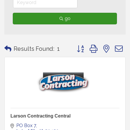
go
Button group with neste
Results Found:
1
Larson Contracting Central
PO Box 7