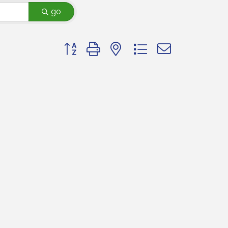
go
Button group with nested dropdown