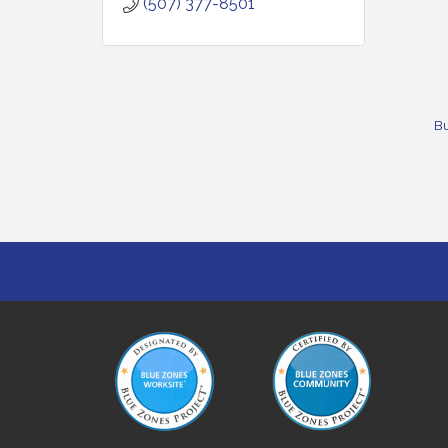
(507) 377-8501
Bu