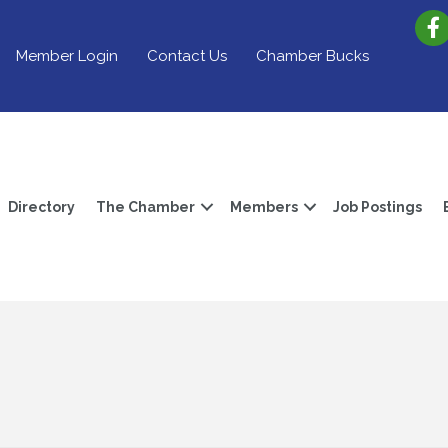
Member Login
Contact Us
Chamber Bucks
Directory
The Chamber
Members
Job Postings