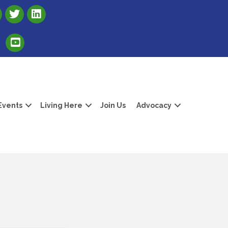
Link to Albert Lea Freeborn County Chamber X account
Link to the Albert Lea-Freeborn County LinkedIn pag
Link to the Albert Lea-Freeborn County YouTube Channel
Events
Living Here
Join Us
Advocacy