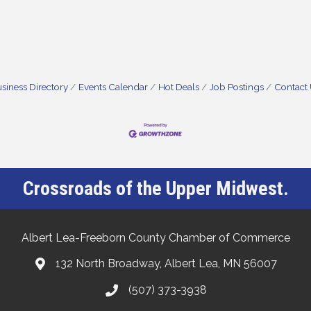
siness Directory
Events Calendar
Hot Deals
Job Postings
Contact
Crossroads of the Upper Midwest.
Albert Lea-Freeborn County Chamber of Commerce
132 North Broadway, Albert Lea, MN 56007
(507) 373-3938