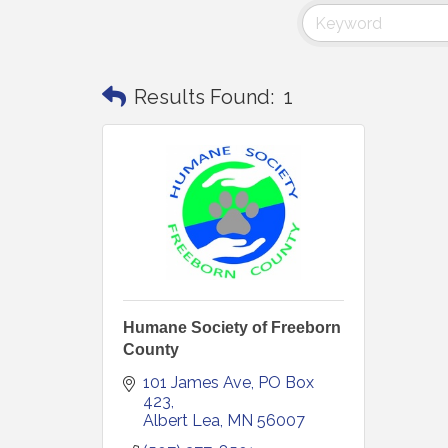
Results Found:
1
Humane Society of Freeborn
County
101 James Ave
PO Box 
423
Albert Lea
MN
56007