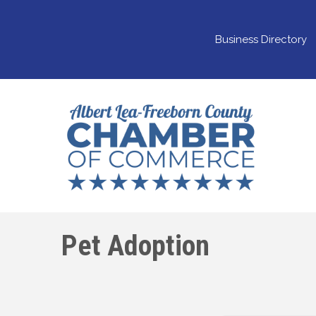
Business Directory
Pet Adoption