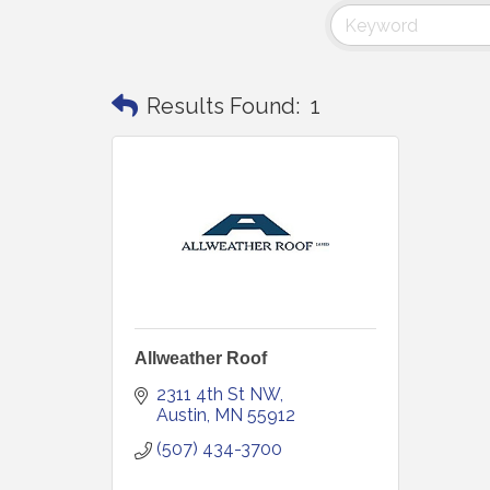
Results Found:
1
Allweather Roof
2311 4th St NW
Austin
MN
55912
(507) 434-3700