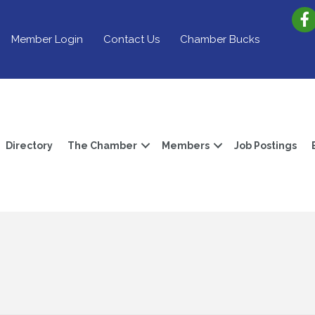
Member Login
Contact Us
Chamber Bucks
Directory
The Chamber
Members
Job Postings