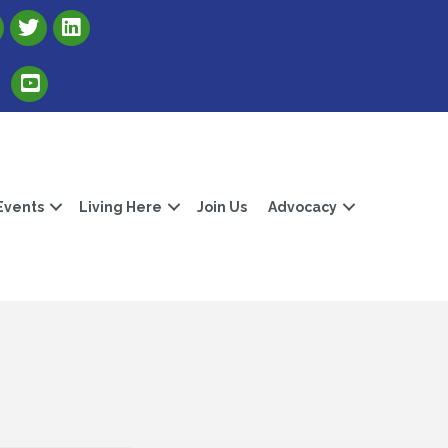
Link to Albert Lea Freeborn County Chamber X account
Link to the Albert Lea-Freeborn County LinkedIn pag
Link to the Albert Lea-Freeborn County YouTube Channel
Events
Living Here
Join Us
Advocacy