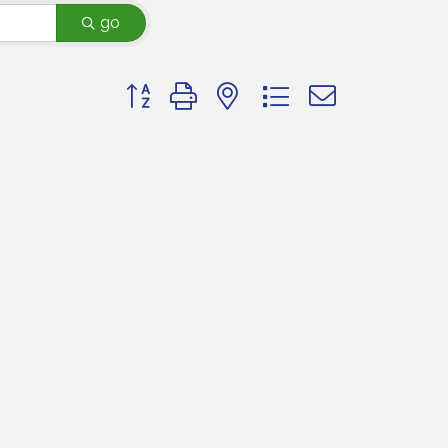
go
Button group with nested dropdown