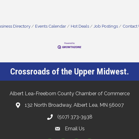
siness Directory
Events Calendar
Hot Deals
Job Postings
Contact
Crossroads of the Upper Midwest.
Albert Lea-Freeborn County Chamber of Commerce
132 North Broadway, Albert Lea, MN 56007
(507) 373-3938
Email Us