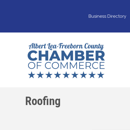
Business Directory
Roofing