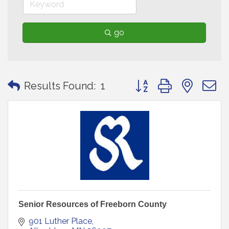
go
Button group with neste
Results Found:
1
Senior Resources of Freeborn County
901 Luther Place