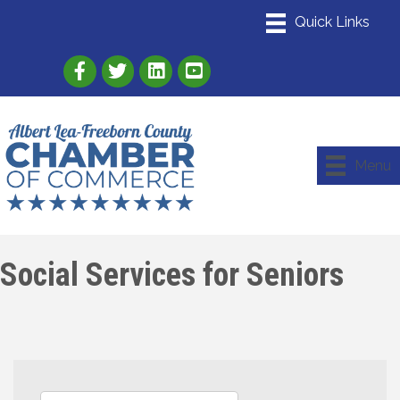
Link to Albert Lea Freeborn County Chamber
Link to the Albert Lea-Freeborn County
Link to the Albert Lea-Freeborn
Menu
Social Services for Seniors