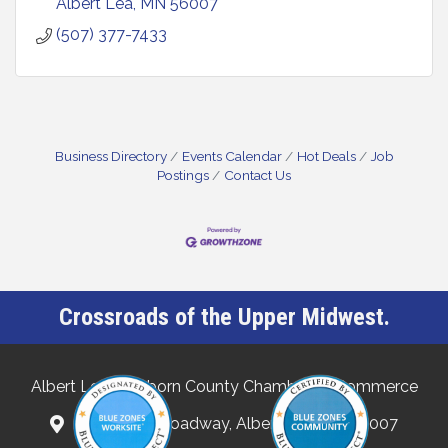
Albert Lea
MN
56007
(507) 377-7433
Business Directory
Events Calendar
Hot Deals
Job
Postings
Contact Us
Crossroads of the Upper Midwest.
Albert Lea-Freeborn County Chamber of Commerce
132 North Broadway, Albert Lea, MN 56007