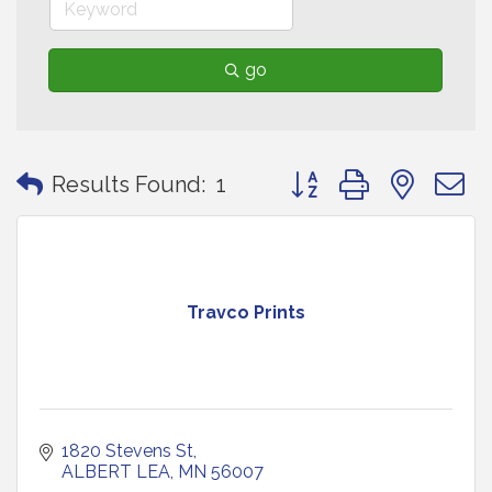
go
Button group with neste
Results Found:
1
Travco Prints
1820 Stevens St
ALBERT LEA
MN
56007