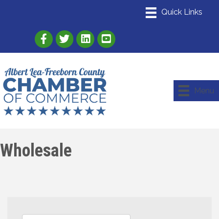
Link to Albert Lea Freeborn County Chamber
Link to the Albert Lea-Freeborn County
Link to the Albert Lea-Freeborn
Menu
Wholesale