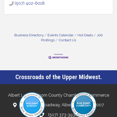
(507) 402-6018
Business Directory
Events Calendar
Hot Deals
Job
Postings
Contact Us
Crossroads of the Upper Midwest.
Albert Lea-Freeborn County Chamber of Commerce
132 North Broadway, Albert Lea, MN 56007
(507) 373-3938