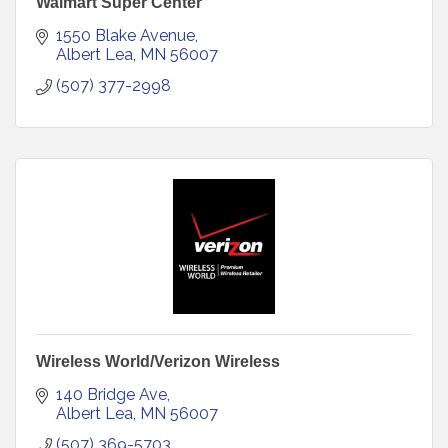
Walmart Super Center
1550 Blake Avenue
Albert Lea
MN
56007
(507) 377-2998
Wireless World/Verizon Wireless
140 Bridge Ave
Albert Lea
MN
56007
(507) 369-5703