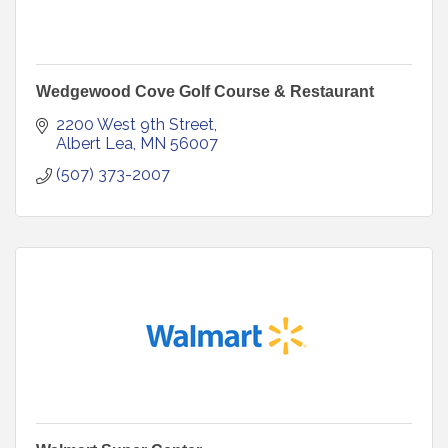
Wedgewood Cove Golf Course & Restaurant
2200 West 9th Street
Albert Lea
MN
56007
(507) 373-2007