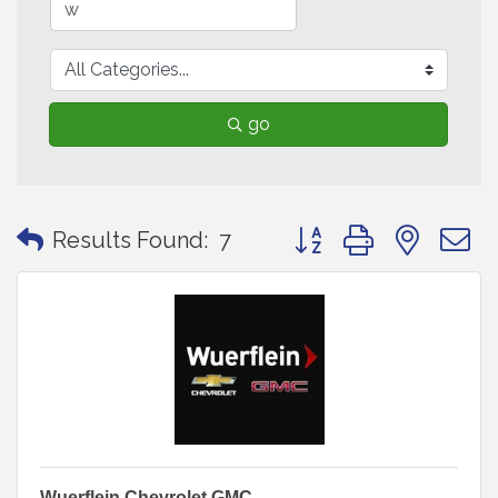
go
Button group with neste
Results Found:
7
Wuerflein Chevrolet GMC