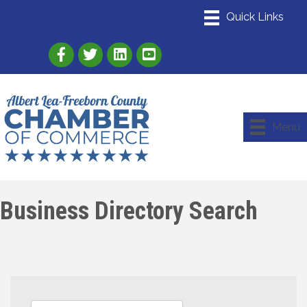
Link to Albert Lea Freeborn County Chamber
Link to the Albert Lea-Freeborn County
Link to the Albert Lea-Freeborn
Menu
Business Directory Search