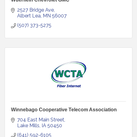
2527 Bridge Ave
Albert Lea
MN
56007
(507) 373-5275
Winnebago Cooperative Telecom Association
704 East Main Street
Lake Mills
IA
50450
(641) 592-6105