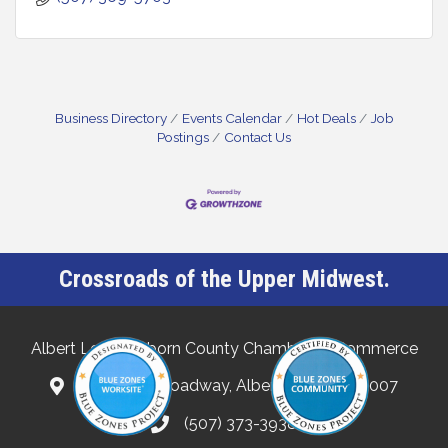
Business Directory
Events Calendar
Hot Deals
Job
Postings
Contact Us
Crossroads of the Upper Midwest.
Albert Lea-Freeborn County Chamber of Commerce
132 North Broadway, Albert Lea, MN 56007
(507) 373-3938