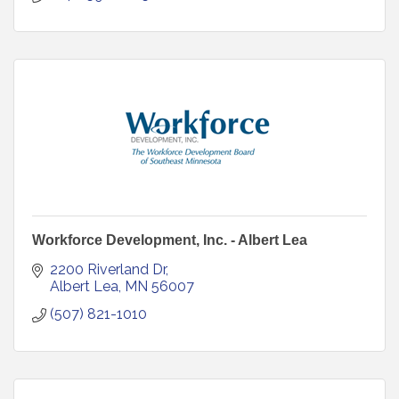
Workforce Development, Inc. - Albert Lea
2200 Riverland Dr
Albert Lea
MN
56007
(507) 821-1010