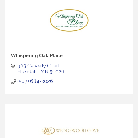
Whispering Oak Place
903 Calverly Court
Ellendale
MN
56026
(507) 684-3026